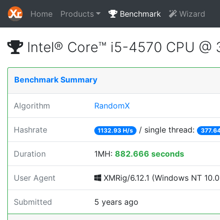
Home
Products
Benchmark
Wizard
Intel® Core™ i5-4570 CPU @
Benchmark Summary
Algorithm
RandomX
Hashrate
/ single thread:
1132.93 H/s
377.64
Duration
1MH:
882.666 seconds
User Agent
XMRig/6.12.1 (Windows NT 10.0; 
Submitted
5 years ago