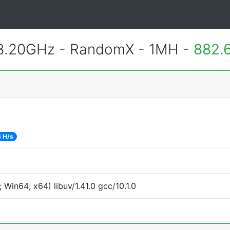
 3.20GHz - RandomX - 1MH -
882.
 H/s
Win64; x64) libuv/1.41.0 gcc/10.1.0