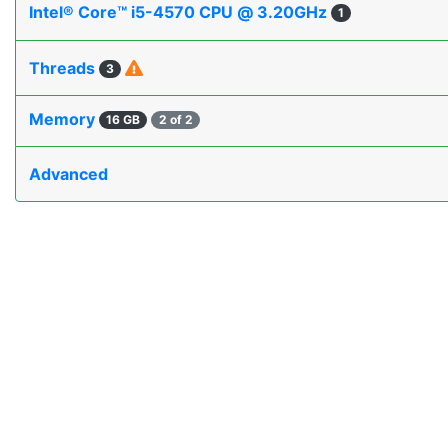
Intel® Core™ i5-4570 CPU @ 3.20GHz
1
Threads
3
Memory
16 GB
2 of 2
Advanced