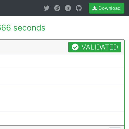
Download
666 seconds
VALIDATED