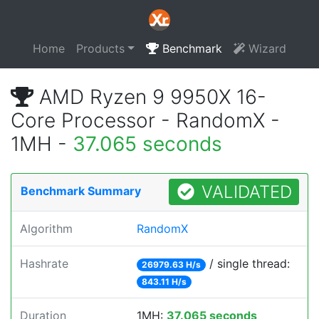
Home
Products
Benchmark
Wizard
AMD Ryzen 9 9950X 16-
Core Processor - RandomX -
1MH -
37.065 seconds
VALIDATED
Benchmark Summary
Algorithm
RandomX
Hashrate
/ single thread:
26979.63 H/s
843.11 H/s
Duration
1MH:
37.065 seconds