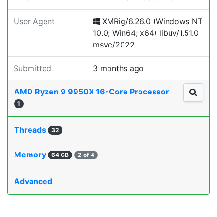
User Agent
XMRig/6.26.0 (Windows NT
10.0; Win64; x64) libuv/1.51.0
msvc/2022
Submitted
3 months ago
AMD Ryzen 9 9950X 16-Core Processor
1
Threads
32
Memory
64 GB
2 of 4
Advanced