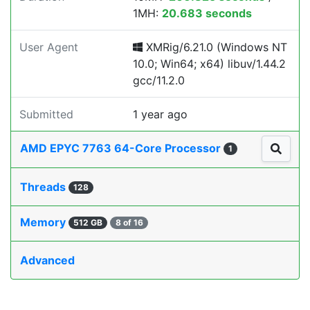
1MH:
20.683 seconds
User Agent
XMRig/6.21.0 (Windows NT
10.0; Win64; x64) libuv/1.44.2
gcc/11.2.0
Submitted
1 year ago
AMD EPYC 7763 64-Core Processor
1
Threads
128
Memory
512 GB
8 of 16
Advanced