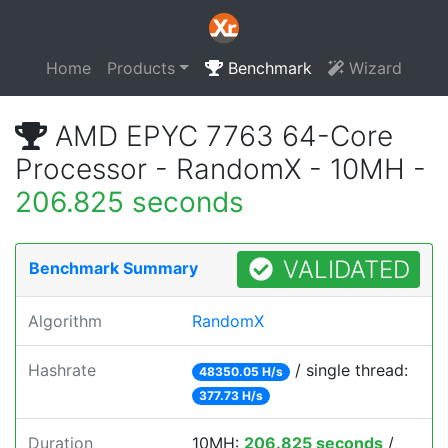
Home
Products
Benchmark
Wizard
AMD EPYC 7763 64-Core
Processor - RandomX - 10MH -
206.825 seconds
VALIDATED
Benchmark Summary
Algorithm
RandomX
Hashrate
/ single thread:
48350.05 H/s
377.73 H/s
Duration
10MH:
206.825 seconds
/