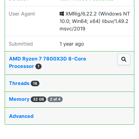
User Agent
XMRig/6.22.2 (Windows NT
10.0; Win64; x64) libuv/1.49.2
msvc/2019
Submitted
1 year ago
AMD Ryzen 7 7800X3D 8-Core
Processor
1
Threads
16
Memory
32 GB
2 of 4
Advanced