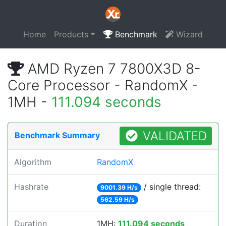
Home
Products
Benchmark
Wizard
AMD Ryzen 7 7800X3D 8-
Core Processor - RandomX -
1MH -
111.094 seconds
VALIDATED
Benchmark Summary
Algorithm
RandomX
Hashrate
/ single thread:
9001.39 H/s
562.59 H/s
Duration
1MH:
111.094 seconds