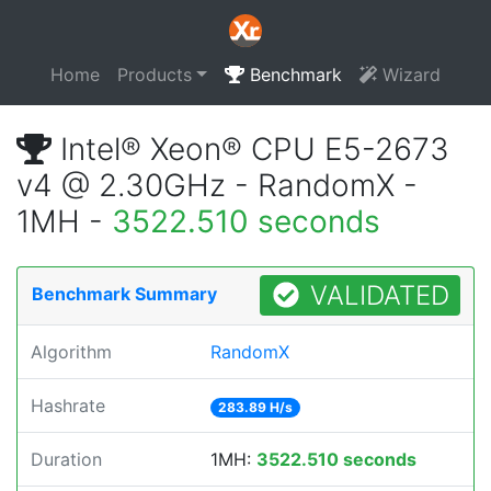
Home
Products
Benchmark
Wizard
Intel® Xeon® CPU E5-2673
v4 @ 2.30GHz - RandomX -
1MH -
3522.510 seconds
VALIDATED
Benchmark Summary
Algorithm
RandomX
Hashrate
283.89 H/s
Duration
1MH:
3522.510 seconds