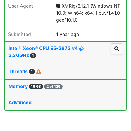
User Agent
XMRig/6.12.1 (Windows NT
10.0; Win64; x64) libuv/1.41.0
gcc/10.1.0
Submitted
1 year ago
Intel® Xeon® CPU E5-2673 v4 @
2.30GHz
1
Threads
1
Memory
16 GB
2 of 125
Advanced