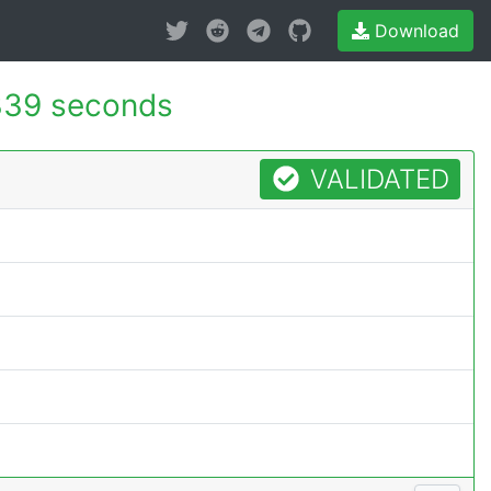
Download
339 seconds
VALIDATED