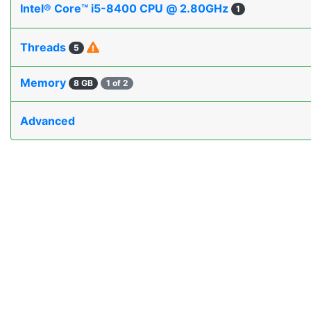
Intel® Core™ i5-8400 CPU @ 2.80GHz
1
Threads
5
Memory
8 GB
1 of 2
Advanced