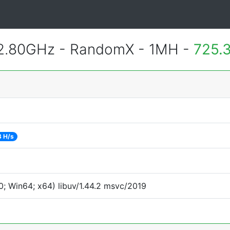
 2.80GHz - RandomX - 1MH -
725.
3 H/s
; Win64; x64) libuv/1.44.2 msvc/2019