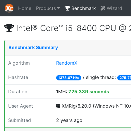
Home
Products
Benchmark
Wizard
Intel® Core™ i5-8400 CPU @
Benchmark Summary
Algorithm
RandomX
Hashrate
/ single thread:
1378.67 H/s
275.7
Duration
1MH:
725.339 seconds
User Agent
XMRig/6.20.0 (Windows NT 10.0
Submitted
2 years ago