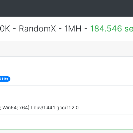
700K - RandomX - 1MH -
184.546 s
6 H/s
Win64; x64) libuv/1.44.1 gcc/11.2.0