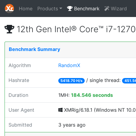
Home
Products
Benchmark
Wizard
12th Gen Intel® Core™ i7-12
Benchmark Summary
Algorithm
RandomX
Hashrate
/ single thread:
5418.70 H/s
451.5
Duration
1MH:
184.546 seconds
User Agent
XMRig/6.18.1 (Windows NT 10.0; 
Submitted
3 years ago