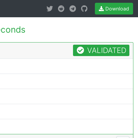
Download
econds
VALIDATED