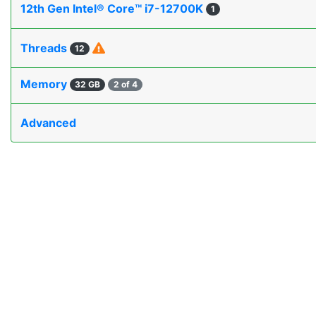
12th Gen Intel® Core™ i7-12700K
1
Threads
12
Memory
32 GB
2 of 4
Advanced