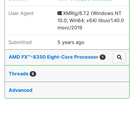
User Agent
XMRig/6.7.2 (Windows NT
10.0; Win64; x64) libuv/1.40.0
msvc/2019
Submitted
5 years ago
AMD FX™-8350 Eight-Core Processor
1
Threads
8
Advanced