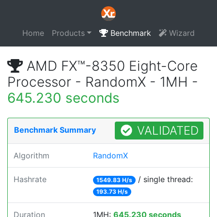
Home
Products
Benchmark
Wizard
AMD FX™-8350 Eight-Core
Processor - RandomX - 1MH -
645.230 seconds
VALIDATED
Benchmark Summary
Algorithm
RandomX
Hashrate
/ single thread:
1549.83 H/s
193.73 H/s
Duration
1MH:
645.230 seconds