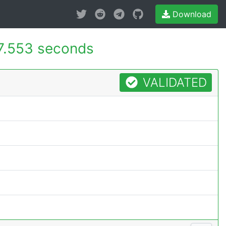
Download
7.553 seconds
VALIDATED