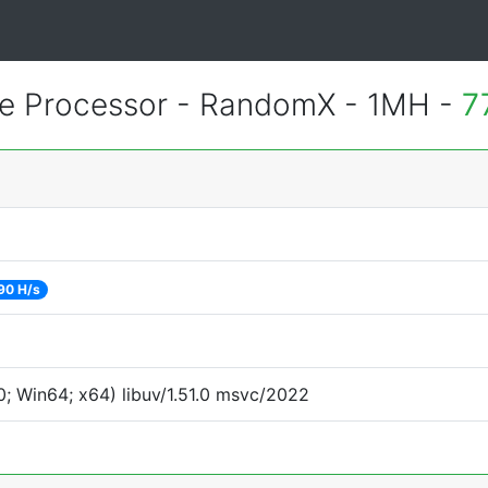
 Processor - RandomX - 1MH -
7
90 H/s
; Win64; x64) libuv/1.51.0 msvc/2022