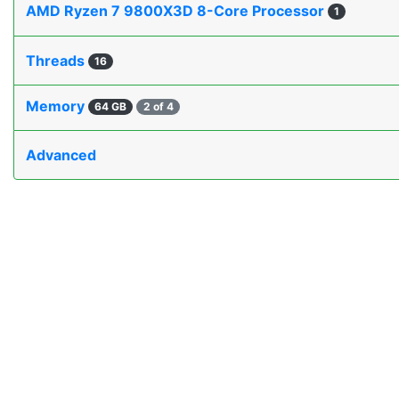
AMD Ryzen 7 9800X3D 8-Core Processor
1
Threads
16
Memory
64 GB
2 of 4
Advanced