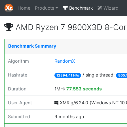
Home
Products
Benchmark
Wizard
AMD Ryzen 7 9800X3D 8-Core
Benchmark Summary
Algorithm
RandomX
Hashrate
/ single thread:
12894.41 H/s
805.
Duration
1MH:
77.553 seconds
User Agent
XMRig/6.24.0 (Windows NT 10.0
Submitted
9 months ago