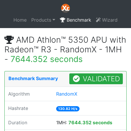
Home
Products
Benchmark
Wizard
AMD Athlon™ 5350 APU with
Radeon™ R3 - RandomX - 1MH
-
7644.352 seconds
VALIDATED
Benchmark Summary
Algorithm
RandomX
Hashrate
130.82 H/s
Duration
1MH:
7644.352 seconds