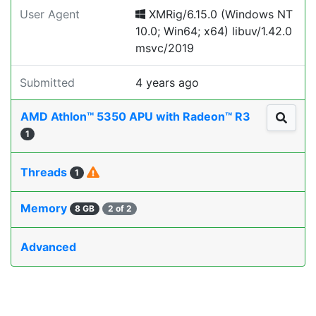
User Agent
XMRig/6.15.0 (Windows NT
10.0; Win64; x64) libuv/1.42.0
msvc/2019
Submitted
4 years ago
AMD Athlon™ 5350 APU with Radeon™ R3
1
Threads
1
Memory
8 GB
2 of 2
Advanced