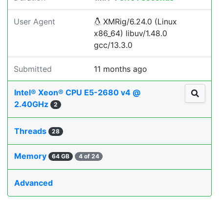
User Agent
XMRig/6.24.0 (Linux
x86_64) libuv/1.48.0
gcc/13.3.0
Submitted
11 months ago
Intel® Xeon® CPU E5-2680 v4 @
2.40GHz
2
Threads
28
Memory
64 GB
4 of 24
Advanced