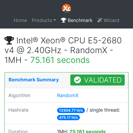
Home
Products
Benchmark
Wizard
Intel® Xeon® CPU E5-2680
v4 @ 2.40GHz - RandomX -
1MH -
75.161 seconds
VALIDATED
Benchmark Summary
Algorithm
RandomX
Hashrate
/ single thread:
13304.77 H/s
475.17 H/s
Duration
1MH:
75.161 seconds