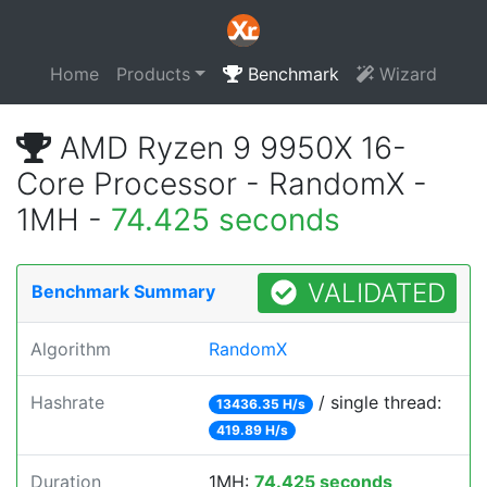
Home
Products
Benchmark
Wizard
AMD Ryzen 9 9950X 16-
Core Processor - RandomX -
1MH -
74.425 seconds
VALIDATED
Benchmark Summary
Algorithm
RandomX
Hashrate
/ single thread:
13436.35 H/s
419.89 H/s
Duration
1MH:
74.425 seconds