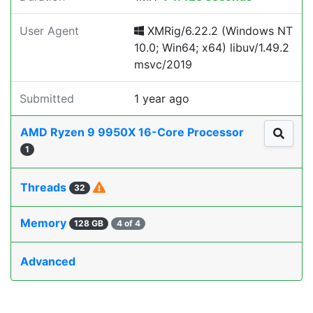
User Agent
XMRig/6.22.2 (Windows NT
10.0; Win64; x64) libuv/1.49.2
msvc/2019
Submitted
1 year ago
AMD Ryzen 9 9950X 16-Core Processor
1
Threads
32
Memory
128 GB
4 of 4
Advanced