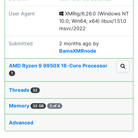
User Agent
XMRig/6.26.0 (Windows NT
10.0; Win64; x64) libuv/1.51.0
msvc/2022
Submitted
2 months ago
by
BamaXMRnode
AMD Ryzen 9 9950X 16-Core Processor
1
Threads
32
Memory
32 GB
2 of 4
Advanced