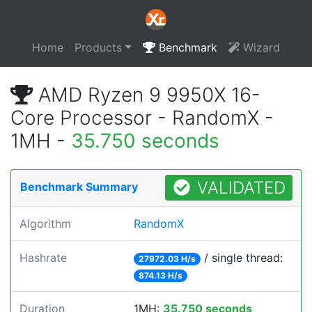
Home
Products
Benchmark
Wizard
AMD Ryzen 9 9950X 16-
Core Processor - RandomX -
1MH -
35.750 seconds
VALIDATED
Benchmark Summary
Algorithm
RandomX
Hashrate
/ single thread:
27972.03 H/s
874.13 H/s
Duration
1MH:
35.750 seconds