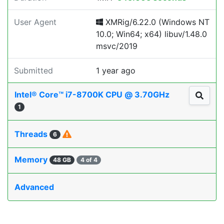
User Agent
XMRig/6.22.0 (Windows NT
10.0; Win64; x64) libuv/1.48.0
msvc/2019
Submitted
1 year ago
Intel® Core™ i7-8700K CPU @ 3.70GHz
1
Threads
6
Memory
48 GB
4 of 4
Advanced