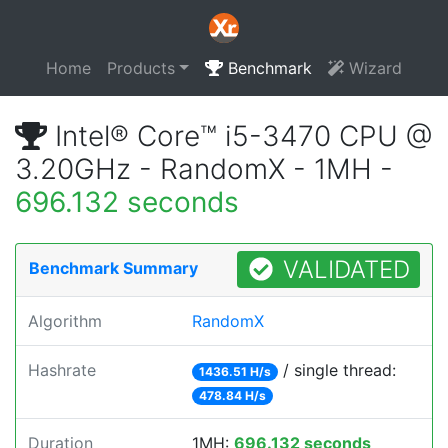
Home
Products
Benchmark
Wizard
Intel® Core™ i5-3470 CPU @
3.20GHz - RandomX - 1MH -
696.132 seconds
VALIDATED
Benchmark Summary
Algorithm
RandomX
Hashrate
/ single thread:
1436.51 H/s
478.84 H/s
Duration
1MH:
696.132 seconds