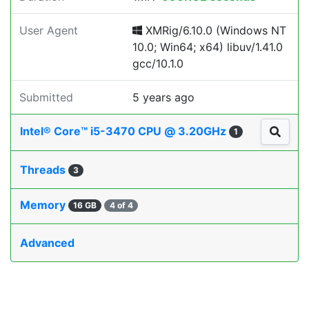
User Agent
XMRig/6.10.0 (Windows NT
10.0; Win64; x64) libuv/1.41.0
gcc/10.1.0
Submitted
5 years ago
Intel® Core™ i5-3470 CPU @ 3.20GHz
1
Threads
3
Memory
16 GB
4 of 4
Advanced