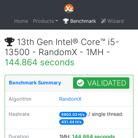
Home
Products
Benchmark
Wizard
13th Gen Intel® Core™ i5-
13500 - RandomX - 1MH -
144.864 seconds
VALIDATED
Benchmark Summary
Algorithm
RandomX
Hashrate
/ single thread:
6903.03 H/s
431.44 H/s
Duration
1MH:
144.864 seconds