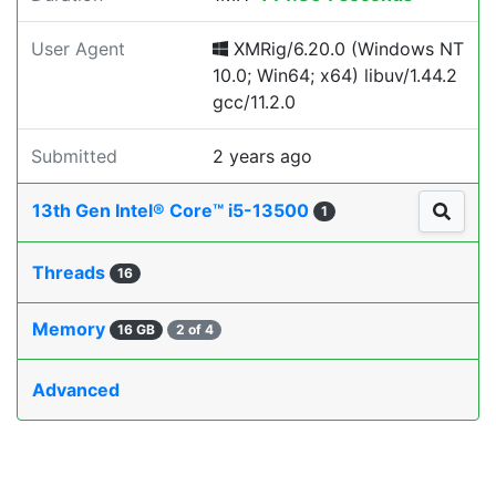
User Agent
XMRig/6.20.0 (Windows NT
10.0; Win64; x64) libuv/1.44.2
gcc/11.2.0
Submitted
2 years ago
13th Gen Intel® Core™ i5-13500
1
Threads
16
Memory
16 GB
2 of 4
Advanced