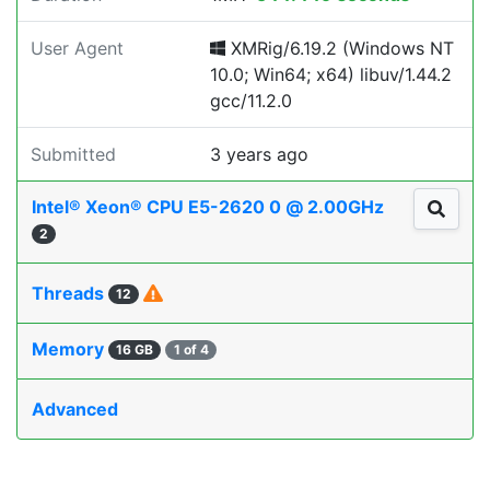
User Agent
XMRig/6.19.2 (Windows NT
10.0; Win64; x64) libuv/1.44.2
gcc/11.2.0
Submitted
3 years ago
Intel® Xeon® CPU E5-2620 0 @ 2.00GHz
2
Threads
12
Memory
16 GB
1 of 4
Advanced