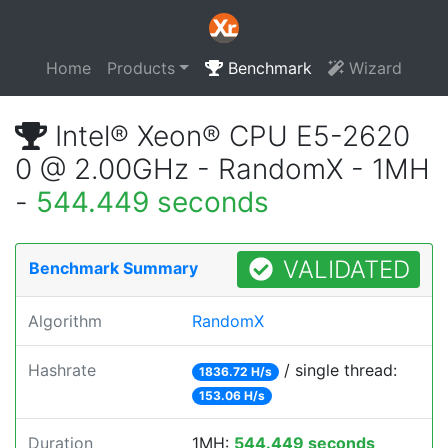
Home
Products
Benchmark
Wizard
Intel® Xeon® CPU E5-2620
0 @ 2.00GHz - RandomX - 1MH
-
544.449 seconds
VALIDATED
Benchmark Summary
Algorithm
RandomX
Hashrate
/ single thread:
1836.72 H/s
153.06 H/s
Duration
1MH:
544.449 seconds