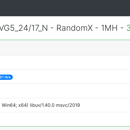
VG5_24/17_N - RandomX - 1MH -
21 H/s
 Win64; x64) libuv/1.40.0 msvc/2019