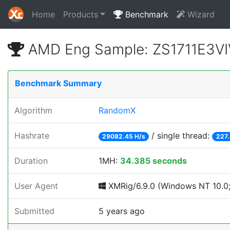
Home
Products
Benchmark
Wizard
AMD Eng Sample: ZS1711E3VI
Benchmark Summary
Algorithm
RandomX
Hashrate
/ single thread:
29082.45 H/s
227.
Duration
1MH:
34.385 seconds
User Agent
XMRig/6.9.0 (Windows NT 10.0;
Submitted
5 years ago