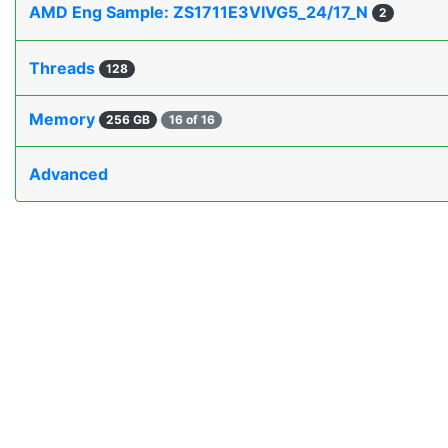
AMD Eng Sample: ZS1711E3VIVG5_24/17_N
2
Threads
128
Memory
256 GB
16 of 16
Advanced