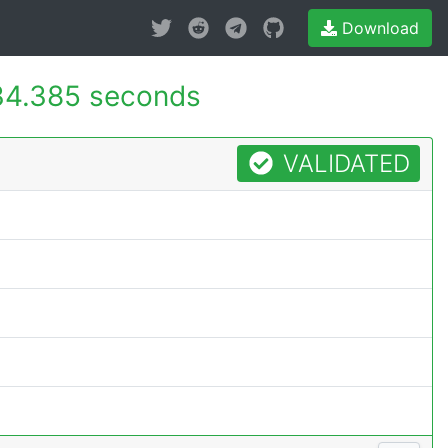
Download
34.385 seconds
VALIDATED