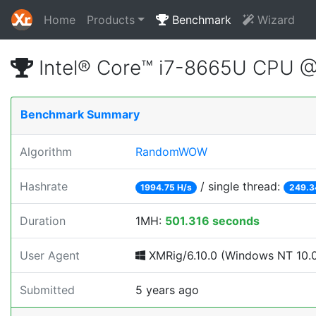
Home
Products
Benchmark
Wizard
Intel® Core™ i7-8665U CPU 
Benchmark Summary
Algorithm
RandomWOW
Hashrate
/ single thread:
1994.75 H/s
249.3
Duration
1MH:
501.316 seconds
User Agent
XMRig/6.10.0 (Windows NT 10.0; 
Submitted
5 years ago