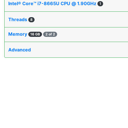
Intel® Core™ i7-8665U CPU @ 1.90GHz
1
Threads
8
Memory
16 GB
2 of 2
Advanced