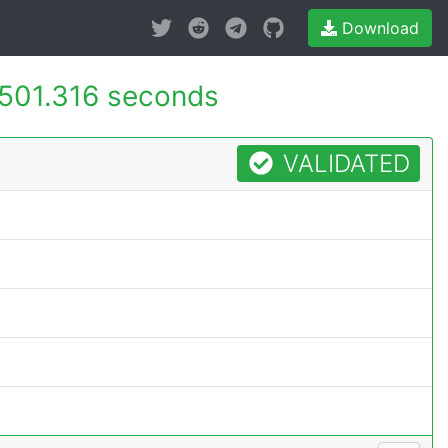
Download
501.316 seconds
VALIDATED