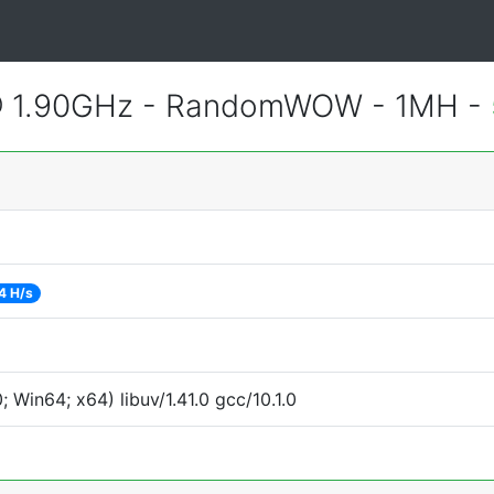
@ 1.90GHz - RandomWOW - 1MH -
4 H/s
Win64; x64) libuv/1.41.0 gcc/10.1.0