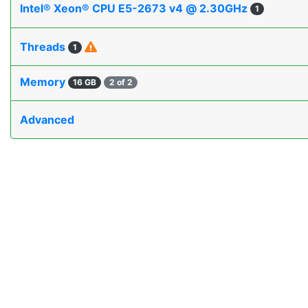
Intel® Xeon® CPU E5-2673 v4 @ 2.30GHz
1
Threads
1
Memory
16 GB
2 of 2
Advanced