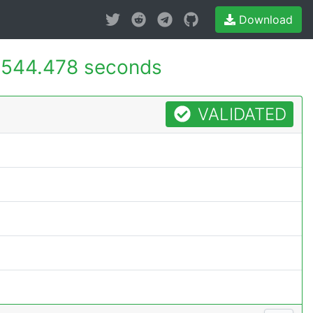
Download
544.478 seconds
VALIDATED