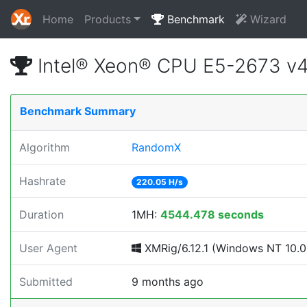
Home
Products
Benchmark
Wizard
Intel® Xeon® CPU E5-2673 v
Benchmark Summary
Algorithm
RandomX
Hashrate
220.05 H/s
Duration
1MH:
4544.478 seconds
User Agent
XMRig/6.12.1 (Windows NT 10.0; 
Submitted
9 months ago