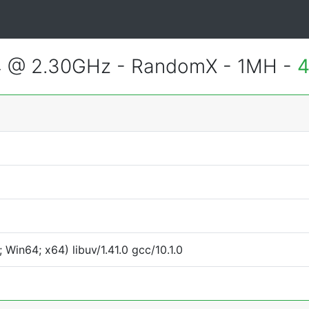
4 @ 2.30GHz - RandomX - 1MH -
4
Win64; x64) libuv/1.41.0 gcc/10.1.0