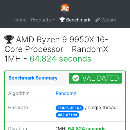
Home
Products
Benchmark
Wizard
AMD Ryzen 9 9950X 16-
Core Processor - RandomX -
1MH -
64.824 seconds
VALIDATED
Benchmark Summary
Algorithm
RandomX
Hashrate
/ single thread:
15426.39 H/s
482.07 H/s
Duration
1MH:
64.824 seconds