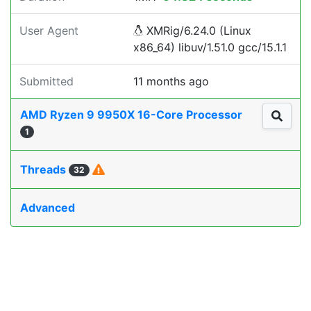
User Agent
XMRig/6.24.0 (Linux
x86_64) libuv/1.51.0 gcc/15.1.1
Submitted
11 months ago
AMD Ryzen 9 9950X 16-Core Processor
1
Threads
32
Advanced