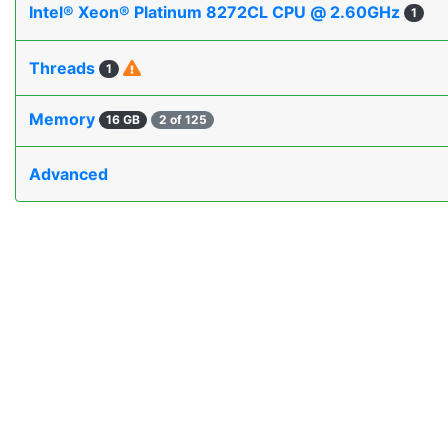
Intel® Xeon® Platinum 8272CL CPU @ 2.60GHz
1
Threads
1
Memory
16 GB
2 of 125
Advanced