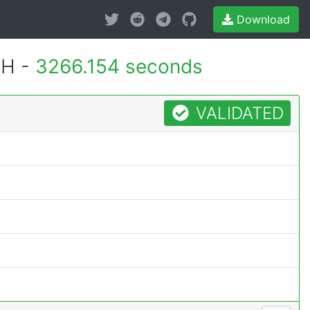
Download
MH -
3266.154 seconds
VALIDATED