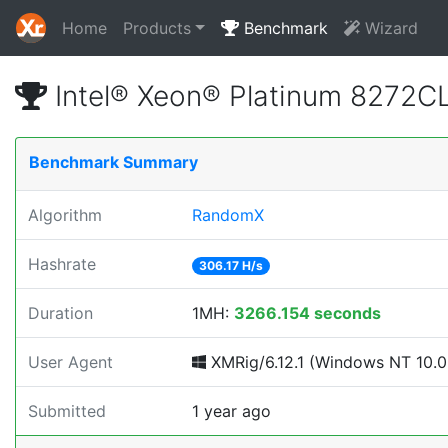
Home
Products
Benchmark
Wizard
Intel® Xeon® Platinum 8272
Benchmark Summary
Algorithm
RandomX
Hashrate
306.17 H/s
Duration
1MH:
3266.154 seconds
User Agent
XMRig/6.12.1 (Windows NT 10.0; 
Submitted
1 year ago