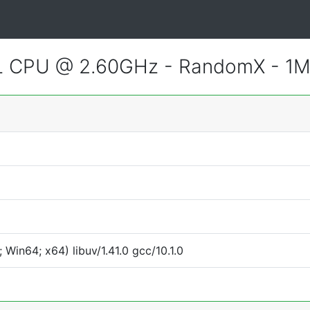
CL CPU @ 2.60GHz - RandomX - 1
Win64; x64) libuv/1.41.0 gcc/10.1.0