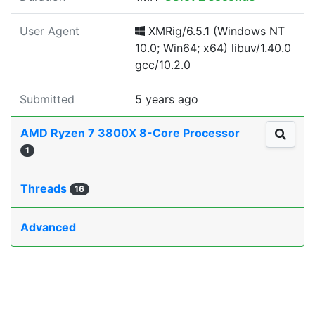
User Agent
XMRig/6.5.1 (Windows NT
10.0; Win64; x64) libuv/1.40.0
gcc/10.2.0
Submitted
5 years ago
AMD Ryzen 7 3800X 8-Core Processor
1
Threads
16
Advanced