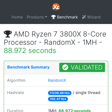
Home
Products
Benchmark
Wizard
AMD Ryzen 7 3800X 8-Core
Processor - RandomX - 1MH -
88.972 seconds
VALIDATED
Benchmark Summary
Algorithm
RandomX
Hashrate
/ single thread:
11239.49 H/s
702.47 H/s
Duration
1MH:
88.972 seconds