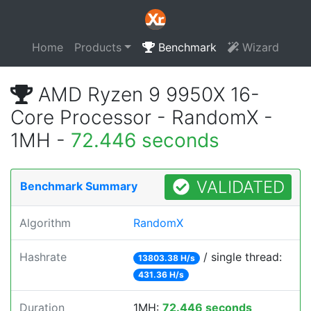
Home
Products
Benchmark
Wizard
AMD Ryzen 9 9950X 16-
Core Processor - RandomX -
1MH -
72.446 seconds
VALIDATED
Benchmark Summary
Algorithm
RandomX
Hashrate
/ single thread:
13803.38 H/s
431.36 H/s
Duration
1MH:
72.446 seconds