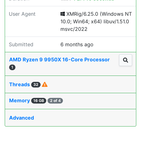
User Agent
XMRig/6.25.0 (Windows NT
10.0; Win64; x64) libuv/1.51.0
msvc/2022
Submitted
6 months ago
AMD Ryzen 9 9950X 16-Core Processor
1
Threads
32
Memory
16 GB
2 of 4
Advanced