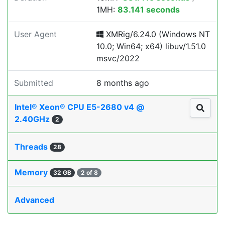
1MH:
83.141 seconds
User Agent
XMRig/6.24.0 (Windows NT
10.0; Win64; x64) libuv/1.51.0
msvc/2022
Submitted
8 months ago
Intel® Xeon® CPU E5-2680 v4 @
2.40GHz
2
Threads
28
Memory
32 GB
2 of 8
Advanced