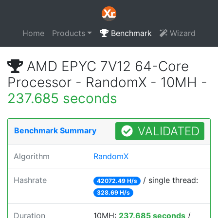
Home
Products
Benchmark
Wizard
AMD EPYC 7V12 64-Core
Processor - RandomX - 10MH -
237.685 seconds
VALIDATED
Benchmark Summary
Algorithm
RandomX
Hashrate
/ single thread:
42072.49 H/s
328.69 H/s
Duration
10MH:
237.685 seconds
/