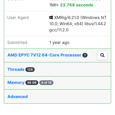
1MH:
23.768 seconds
User Agent
XMRig/6.21.0 (Windows NT
10.0; Win64; x64) libuv/1.44.2
gcc/11.2.0
Submitted
1 year ago
AMD EPYC 7V12 64-Core Processor
1
Threads
128
Memory
48 GB
6 of 16
Advanced