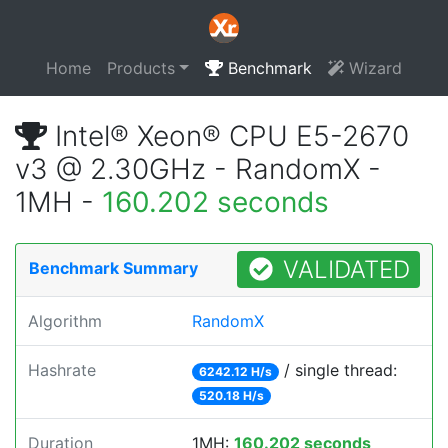
Home
Products
Benchmark
Wizard
Intel® Xeon® CPU E5-2670
v3 @ 2.30GHz - RandomX -
1MH -
160.202 seconds
VALIDATED
Benchmark Summary
Algorithm
RandomX
Hashrate
/ single thread:
6242.12 H/s
520.18 H/s
Duration
1MH:
160.202 seconds