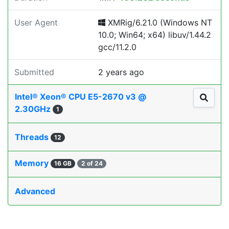
User Agent
XMRig/6.21.0 (Windows NT
10.0; Win64; x64) libuv/1.44.2
gcc/11.2.0
Submitted
2 years ago
Intel® Xeon® CPU E5-2670 v3 @
2.30GHz
1
Threads
12
Memory
16 GB
2 of 24
Advanced