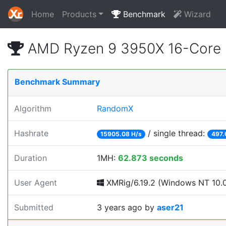
Home
Products
Benchmark
Wizard
AMD Ryzen 9 3950X 16-Core 
Benchmark Summary
Algorithm
RandomX
Hashrate
/ single thread:
15905.08 H/s
497.
Duration
1MH:
62.873 seconds
User Agent
XMRig/6.19.2 (Windows NT 10.0; 
Submitted
3 years ago
by
aser21