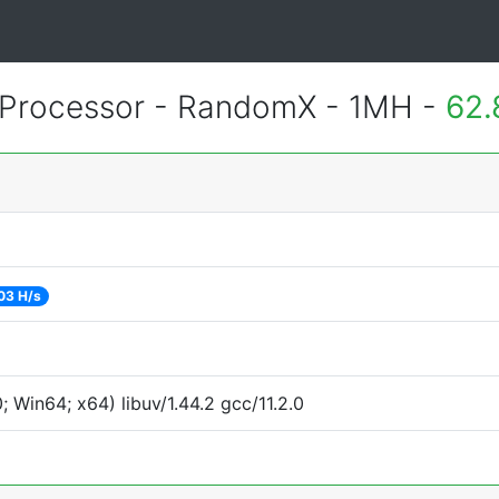
Processor - RandomX - 1MH -
62.
03 H/s
Win64; x64) libuv/1.44.2 gcc/11.2.0