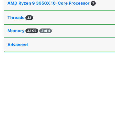
AMD Ryzen 9 3950X 16-Core Processor
1
Threads
32
Memory
32 GB
2 of 4
Advanced