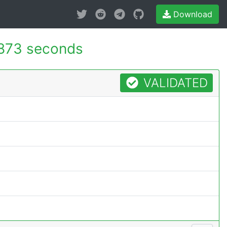
Download
873 seconds
VALIDATED