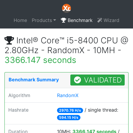
Home
Products
Benchmark
Wizard
Intel® Core™ i5-8400 CPU @
2.80GHz - RandomX - 10MH -
3366.147 seconds
VALIDATED
Benchmark Summary
Algorithm
RandomX
Hashrate
/ single thread:
2970.76 H/s
594.15 H/s
Duration
10MH:
3366.147 seconds
/