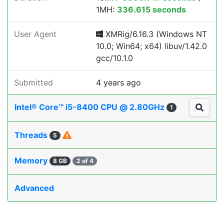
1MH:
336.615 seconds
User Agent
XMRig/6.16.3 (Windows NT
10.0; Win64; x64) libuv/1.42.0
gcc/10.1.0
Submitted
4 years ago
Intel® Core™ i5-8400 CPU @ 2.80GHz
1
Threads
5
Memory
8 GB
2 of 4
Advanced