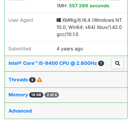
1MH:
557.386 seconds
User Agent
XMRig/6.16.4 (Windows NT
10.0; Win64; x64) libuv/1.42.0
gcc/10.1.0
Submitted
4 years ago
Intel® Core™ i5-8400 CPU @ 2.80GHz
1
Threads
5
Memory
16 GB
2 of 4
Advanced