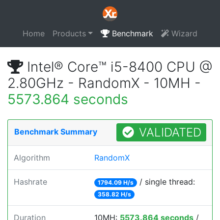
Home
Products
Benchmark
Wizard
Intel® Core™ i5-8400 CPU @
2.80GHz - RandomX - 10MH -
5573.864 seconds
VALIDATED
Benchmark Summary
Algorithm
RandomX
Hashrate
/ single thread:
1794.09 H/s
358.82 H/s
Duration
10MH:
5573.864 seconds
/