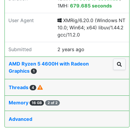
1MH:
679.685 seconds
User Agent
XMRig/6.20.0 (Windows NT
10.0; Win64; x64) libuv/1.44.2
gcc/11.2.0
Submitted
2 years ago
AMD Ryzen 5 4600H with Radeon
Graphics
1
Threads
4
Memory
16 GB
2 of 2
Advanced