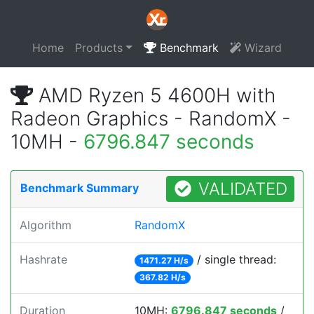
Home
Products
Benchmark
Wizard
AMD Ryzen 5 4600H with
Radeon Graphics - RandomX -
10MH -
6796.847 seconds
VALIDATED
Benchmark Summary
Algorithm
RandomX
Hashrate
/ single thread:
1471.27 H/s
367.82 H/s
Duration
10MH:
6796.847 seconds
/