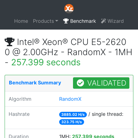
Home
Products
Benchmark
Wizard
Intel® Xeon® CPU E5-2620
0 @ 2.00GHz - RandomX - 1MH
-
257.399 seconds
VALIDATED
Benchmark Summary
Algorithm
RandomX
Hashrate
/ single thread:
3885.02 H/s
323.75 H/s
Duration
1MH:
257.399 seconds