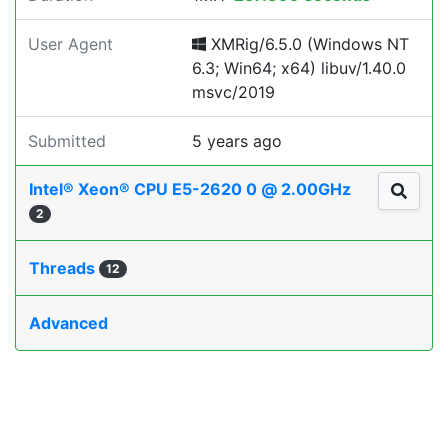
User Agent
XMRig/6.5.0 (Windows NT
6.3; Win64; x64) libuv/1.40.0
msvc/2019
Submitted
5 years ago
Intel® Xeon® CPU E5-2620 0 @ 2.00GHz
2
Threads
12
Advanced