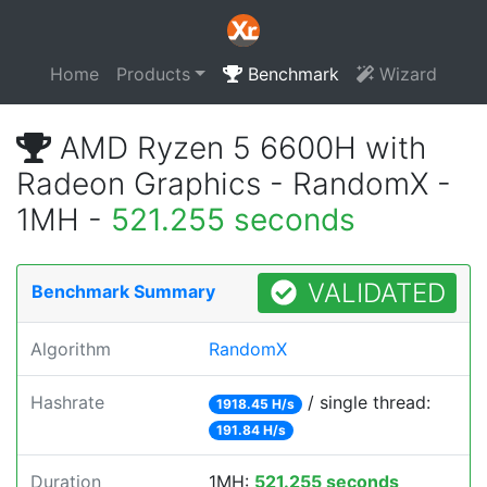
Home
Products
Benchmark
Wizard
AMD Ryzen 5 6600H with
Radeon Graphics - RandomX -
1MH -
521.255 seconds
VALIDATED
Benchmark Summary
Algorithm
RandomX
Hashrate
/ single thread:
1918.45 H/s
191.84 H/s
Duration
1MH:
521.255 seconds