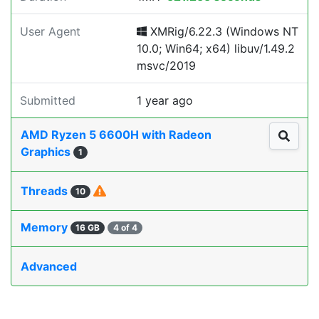
User Agent
XMRig/6.22.3 (Windows NT
10.0; Win64; x64) libuv/1.49.2
msvc/2019
Submitted
1 year ago
AMD Ryzen 5 6600H with Radeon
Graphics
1
Threads
10
Memory
16 GB
4 of 4
Advanced