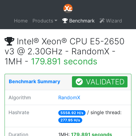
Home
Products
Benchmark
Wizard
Intel® Xeon® CPU E5-2650
v3 @ 2.30GHz - RandomX -
1MH -
179.891 seconds
VALIDATED
Benchmark Summary
Algorithm
RandomX
Hashrate
/ single thread:
5558.92 H/s
277.95 H/s
Duration
1MH:
179.891 seconds