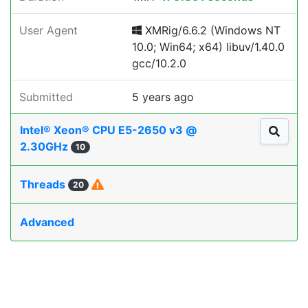
User Agent
XMRig/6.6.2 (Windows NT
10.0; Win64; x64) libuv/1.40.0
gcc/10.2.0
Submitted
5 years ago
Intel® Xeon® CPU E5-2650 v3 @
2.30GHz
10
Threads
20
Advanced