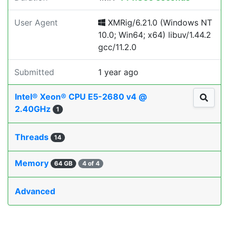
User Agent
XMRig/6.21.0 (Windows NT
10.0; Win64; x64) libuv/1.44.2
gcc/11.2.0
Submitted
1 year ago
Intel® Xeon® CPU E5-2680 v4 @
2.40GHz
1
Threads
14
Memory
64 GB
4 of 4
Advanced