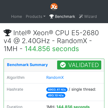
Home
Products
Benchmark
Wizard
Intel® Xeon® CPU E5-2680
v4 @ 2.40GHz - RandomX -
1MH -
144.856 seconds
VALIDATED
Benchmark Summary
Algorithm
RandomX
Hashrate
/ single thread:
6903.41 H/s
493.10 H/s
Duration
1MH:
144.856 seconds