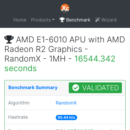
Home
Products
Benchmark
Wizard
AMD E1-6010 APU with AMD
Radeon R2 Graphics -
RandomX - 1MH -
16544.342
seconds
VALIDATED
Benchmark Summary
Algorithm
RandomX
Hashrate
60.44 H/s