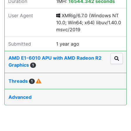
Duration
1MH:
16544.342 seconds
User Agent
XMRig/6.7.0 (Windows NT
10.0; Win64; x64) libuv/1.40.0
msvc/2019
Submitted
1 year ago
AMD E1-6010 APU with AMD Radeon R2
Graphics
1
Threads
1
Advanced