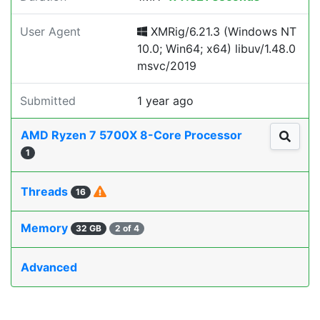
User Agent
XMRig/6.21.3 (Windows NT
10.0; Win64; x64) libuv/1.48.0
msvc/2019
Submitted
1 year ago
AMD Ryzen 7 5700X 8-Core Processor
1
Threads
16
Memory
32 GB
2 of 4
Advanced