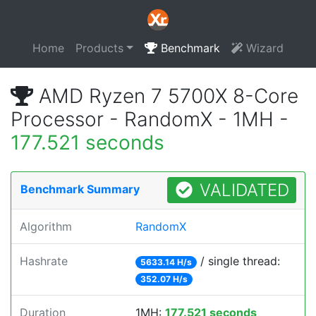
Home
Products
Benchmark
Wizard
AMD Ryzen 7 5700X 8-Core
Processor - RandomX - 1MH -
177.521 seconds
VALIDATED
Benchmark Summary
Algorithm
RandomX
Hashrate
/ single thread:
5633.14 H/s
352.07 H/s
Duration
1MH:
177.521 seconds