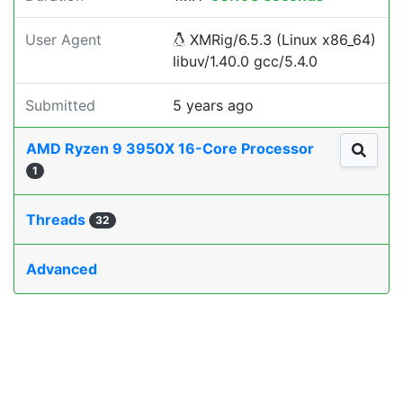
User Agent
XMRig/6.5.3 (Linux x86_64)
libuv/1.40.0 gcc/5.4.0
Submitted
5 years ago
AMD Ryzen 9 3950X 16-Core Processor
1
Threads
32
Advanced