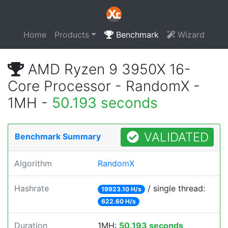
Home
Products
Benchmark
Wizard
AMD Ryzen 9 3950X 16-
Core Processor - RandomX -
1MH -
50.193 seconds
VALIDATED
Benchmark Summary
Algorithm
RandomX
Hashrate
/ single thread:
19923.10 H/s
622.60 H/s
Duration
1MH:
50.193 seconds