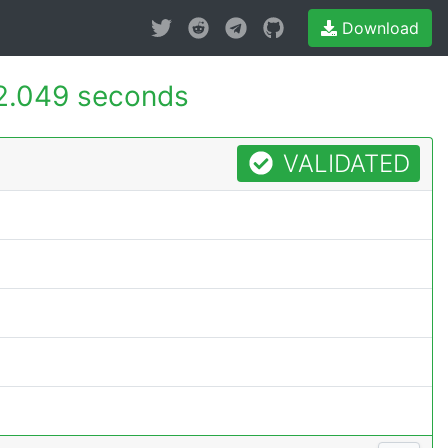
Download
2.049 seconds
VALIDATED