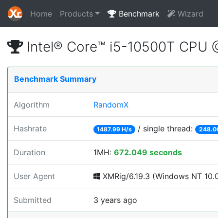
Home
Products
Benchmark
Wizard
Intel® Core™ i5-10500T CPU
Benchmark Summary
Algorithm
RandomX
Hashrate
/ single thread:
1487.99 H/s
248.0
Duration
1MH:
672.049 seconds
User Agent
XMRig/6.19.3 (Windows NT 10.0; 
Submitted
3 years ago