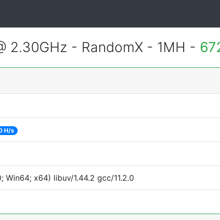
 @ 2.30GHz - RandomX - 1MH -
67
0 H/s
Win64; x64) libuv/1.44.2 gcc/11.2.0