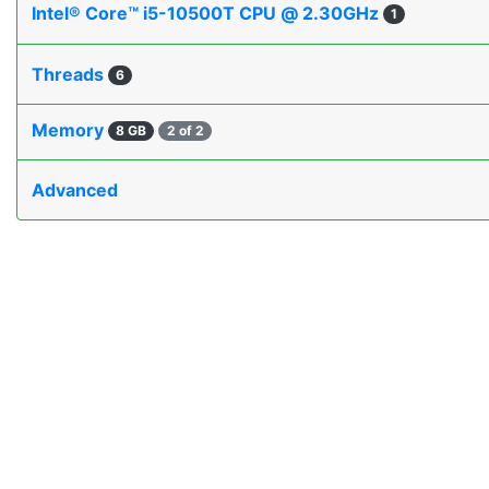
Intel® Core™ i5-10500T CPU @ 2.30GHz
1
Threads
6
Memory
8 GB
2 of 2
Advanced