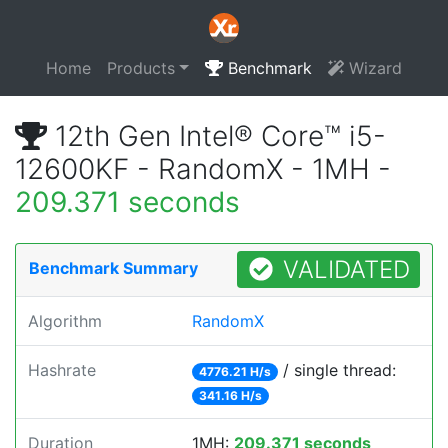
Home
Products
Benchmark
Wizard
12th Gen Intel® Core™ i5-
12600KF - RandomX - 1MH -
209.371 seconds
VALIDATED
Benchmark Summary
Algorithm
RandomX
Hashrate
/ single thread:
4776.21 H/s
341.16 H/s
Duration
1MH:
209.371 seconds