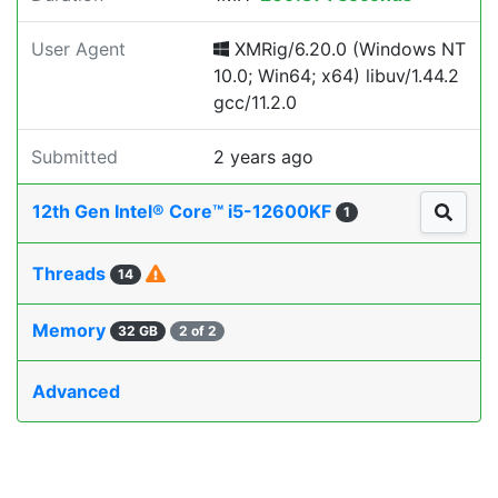
User Agent
XMRig/6.20.0 (Windows NT
10.0; Win64; x64) libuv/1.44.2
gcc/11.2.0
Submitted
2 years ago
12th Gen Intel® Core™ i5-12600KF
1
Threads
14
Memory
32 GB
2 of 2
Advanced