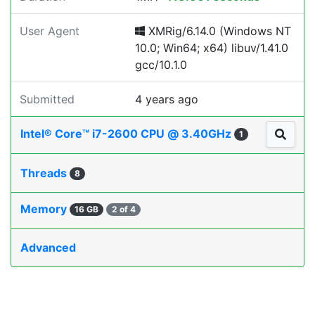
User Agent
XMRig/6.14.0 (Windows NT
10.0; Win64; x64) libuv/1.41.0
gcc/10.1.0
Submitted
4 years ago
Intel® Core™ i7-2600 CPU @ 3.40GHz
1
Threads
8
Memory
16 GB
2 of 4
Advanced