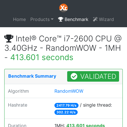
Home
Products
Benchmark
Wizard
Intel® Core™ i7-2600 CPU @
3.40GHz - RandomWOW - 1MH
-
413.601 seconds
VALIDATED
Benchmark Summary
Algorithm
RandomWOW
Hashrate
/ single thread:
2417.79 H/s
302.22 H/s
Duration
1MH:
413.601 seconds