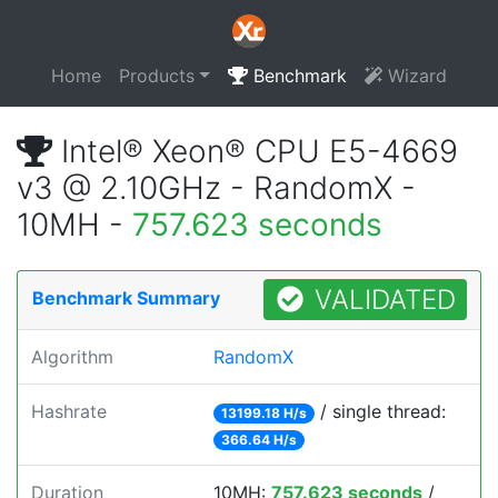
Home
Products
Benchmark
Wizard
Intel® Xeon® CPU E5-4669
v3 @ 2.10GHz - RandomX -
10MH -
757.623 seconds
VALIDATED
Benchmark Summary
Algorithm
RandomX
Hashrate
/ single thread:
13199.18 H/s
366.64 H/s
Duration
10MH:
757.623 seconds
/