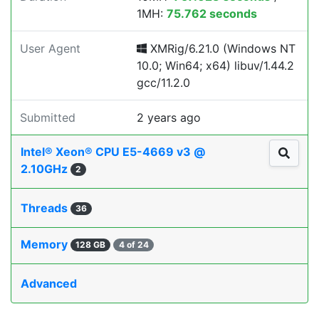
1MH:
75.762 seconds
User Agent
XMRig/6.21.0 (Windows NT
10.0; Win64; x64) libuv/1.44.2
gcc/11.2.0
Submitted
2 years ago
Intel® Xeon® CPU E5-4669 v3 @
2.10GHz
2
Threads
36
Memory
128 GB
4 of 24
Advanced