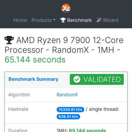
Home
Products
Benchmark
Wizard
AMD Ryzen 9 7900 12-Core
Processor - RandomX - 1MH -
65.144 seconds
VALIDATED
Benchmark Summary
Algorithm
RandomX
Hashrate
/ single thread:
15350.61 H/s
639.61 H/s
Duration
1MH:
65.144 seconds