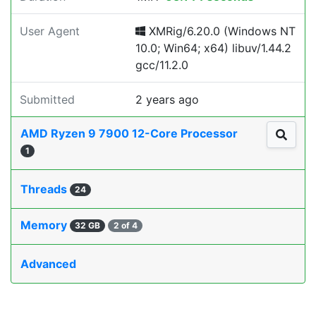
User Agent
XMRig/6.20.0 (Windows NT
10.0; Win64; x64) libuv/1.44.2
gcc/11.2.0
Submitted
2 years ago
AMD Ryzen 9 7900 12-Core Processor
1
Threads
24
Memory
32 GB
2 of 4
Advanced