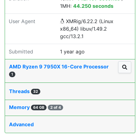
1MH:
44.250 seconds
User Agent
XMRig/6.22.2 (Linux
x86_64) libuv/1.49.2
gcc/13.2.1
Submitted
1 year ago
AMD Ryzen 9 7950X 16-Core Processor
1
Threads
32
Memory
64 GB
2 of 4
Advanced