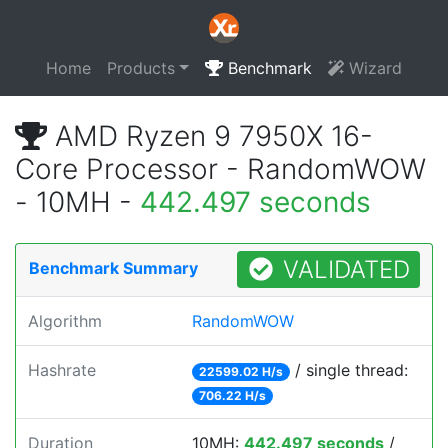
Home
Products
Benchmark
Wizard
AMD Ryzen 9 7950X 16-
Core Processor - RandomWOW
- 10MH -
442.497 seconds
VALIDATED
Benchmark Summary
Algorithm
RandomWOW
Hashrate
/ single thread:
22599.02 H/s
706.22 H/s
Duration
10MH:
442.497 seconds
/