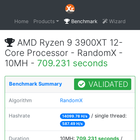
Home
Products
Benchmark
Wizard
AMD Ryzen 9 3900XT 12-
Core Processor - RandomX -
10MH -
709.231 seconds
VALIDATED
Benchmark Summary
Algorithm
RandomX
Hashrate
/ single thread:
14099.78 H/s
587.49 H/s
Duration
10MH:
709.231 seconds
/