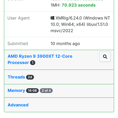
1MH:
70.923 seconds
User Agent
XMRig/6.24.0 (Windows NT
10.0; Win64; x64) libuv/1.51.0
msvc/2022
Submitted
10 months ago
AMD Ryzen 9 3900XT 12-Core
Processor
1
Threads
24
Memory
16 GB
2 of 4
Advanced