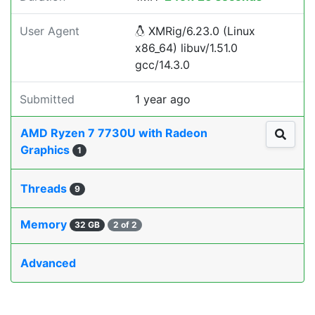
User Agent
XMRig/6.23.0 (Linux
x86_64) libuv/1.51.0
gcc/14.3.0
Submitted
1 year ago
AMD Ryzen 7 7730U with Radeon
Graphics
1
Threads
9
Memory
32 GB
2 of 2
Advanced