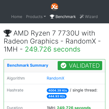
Home
Products
Benchmark
Wizard
AMD Ryzen 7 7730U with
Radeon Graphics - RandomX -
1MH -
249.726 seconds
VALIDATED
Benchmark Summary
Algorithm
RandomX
Hashrate
/ single thread:
4004.39 H/s
444.93 H/s
Duration
1MH:
249.726 seconds