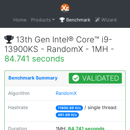
Home
Products
Benchmark
Wizard
13th Gen Intel® Core™ i9-
13900KS - RandomX - 1MH -
84.741 seconds
VALIDATED
Benchmark Summary
Algorithm
RandomX
Hashrate
/ single thread:
11800.66 H/s
491.69 H/s
Duration
1MH:
84.741 seconds