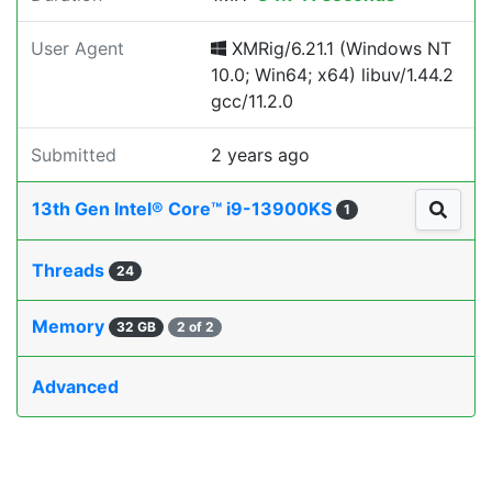
User Agent
XMRig/6.21.1 (Windows NT
10.0; Win64; x64) libuv/1.44.2
gcc/11.2.0
Submitted
2 years ago
13th Gen Intel® Core™ i9-13900KS
1
Threads
24
Memory
32 GB
2 of 2
Advanced