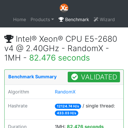
Home
Products
Benchmark
Wizard
Intel® Xeon® CPU E5-2680
v4 @ 2.40GHz - RandomX -
1MH -
82.476 seconds
VALIDATED
Benchmark Summary
Algorithm
RandomX
Hashrate
/ single thread:
12124.74 H/s
433.03 H/s
Duration
1MH:
82.476 seconds