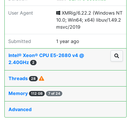
User Agent
XMRig/6.22.2 (Windows NT
10.0; Win64; x64) libuv/1.49.2
msvc/2019
Submitted
1 year ago
Intel® Xeon® CPU E5-2680 v4 @
2.40GHz
2
Threads
28
Memory
112 GB
7 of 24
Advanced