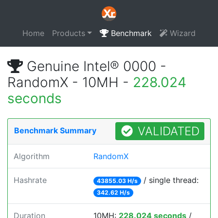
Home
Products
Benchmark
Wizard
Genuine Intel® 0000 -
RandomX - 10MH -
228.024
seconds
VALIDATED
Benchmark Summary
Algorithm
RandomX
Hashrate
/ single thread:
43855.03 H/s
342.62 H/s
Duration
10MH:
228.024 seconds
/