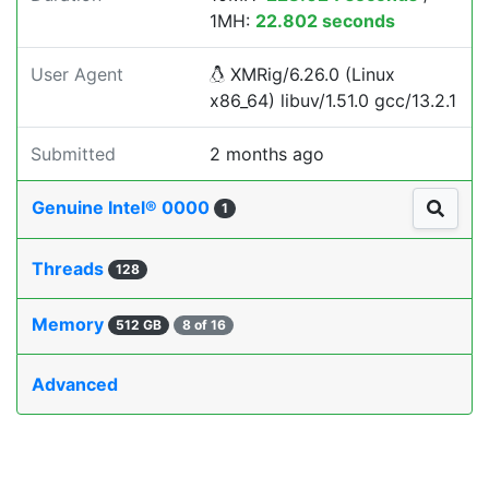
1MH:
22.802 seconds
User Agent
XMRig/6.26.0 (Linux
x86_64) libuv/1.51.0 gcc/13.2.1
Submitted
2 months ago
Genuine Intel® 0000
1
Threads
128
Memory
512 GB
8 of 16
Advanced