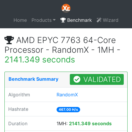
Home
Products
Benchmark
Wizard
AMD EPYC 7763 64-Core
Processor - RandomX - 1MH -
2141.349 seconds
VALIDATED
Benchmark Summary
Algorithm
RandomX
Hashrate
467.00 H/s
Duration
1MH:
2141.349 seconds