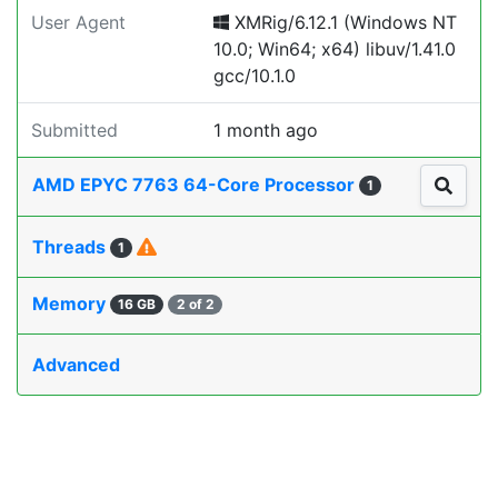
User Agent
XMRig/6.12.1 (Windows NT
10.0; Win64; x64) libuv/1.41.0
gcc/10.1.0
Submitted
1 month ago
AMD EPYC 7763 64-Core Processor
1
Threads
1
Memory
16 GB
2 of 2
Advanced